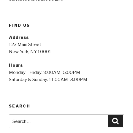
FIND US
Address
123 Main Street
New York, NY 10001
Hours
Monday—Friday: 9:00AM–5:00PM
Saturday & Sunday: 11:00AM–3:00PM
SEARCH
Search
Searc
for: