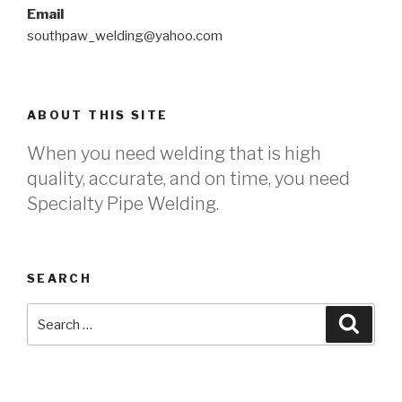
Email
southpaw_welding@yahoo.com
ABOUT THIS SITE
When you need welding that is high
quality, accurate, and on time, you need
Specialty Pipe Welding.
SEARCH
Search
Searc
for: