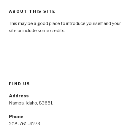
ABOUT THIS SITE
This may be a good place to introduce yourself and your
site or include some credits.
FIND US
Address
Nampa, Idaho, 83651
Phone
208-761-4273