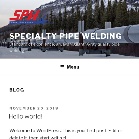
Skip
to
content
SPECIALTY PIPE WELDING
Standard of excellence, always vigilant, X-ray quality pipe
welding
Menu
BLOG
POSTED
NOVEMBER 20, 2018
ON
Hello world!
Welcome to WordPress. This is your first post. Edit or
delete it, then start writing!