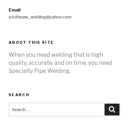
Email
southpaw_welding@yahoo.com
ABOUT THIS SITE
When you need welding that is high
quality, accurate, and on time, you need
Specialty Pipe Welding.
SEARCH
Search
Searc
for: