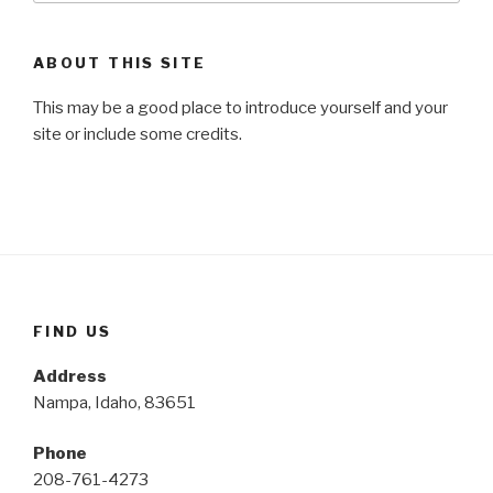
ABOUT THIS SITE
This may be a good place to introduce yourself and your
site or include some credits.
FIND US
Address
Nampa, Idaho, 83651
Phone
208-761-4273