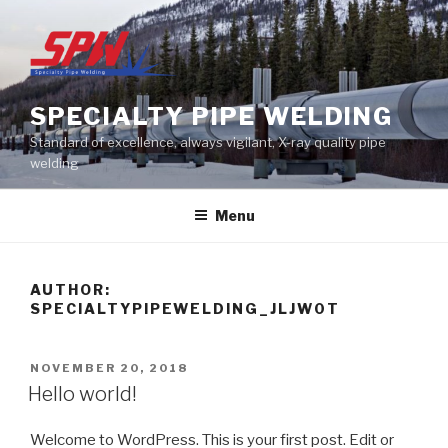
Skip
to
content
SPECIALTY PIPE WELDING
Standard of excellence, always vigilant, X-ray quality pipe
welding
Menu
AUTHOR:
SPECIALTYPIPEWELDING_JLJW0T
POSTED
NOVEMBER 20, 2018
ON
Hello world!
Welcome to WordPress. This is your first post. Edit or