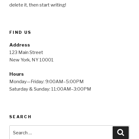
delete it, then start writing!
FIND US
Address
123 Main Street
New York, NY 10001
Hours
Monday—Friday: 9:00AM–5:00PM
Saturday & Sunday: 11:00AM–3:00PM
SEARCH
Search
Searc
for: